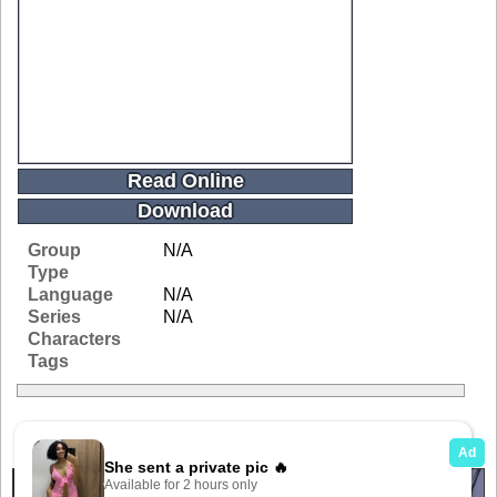
Read Online
Download
Group
N/A
Type
Language
N/A
Series
N/A
Characters
Tags
Related Galleries