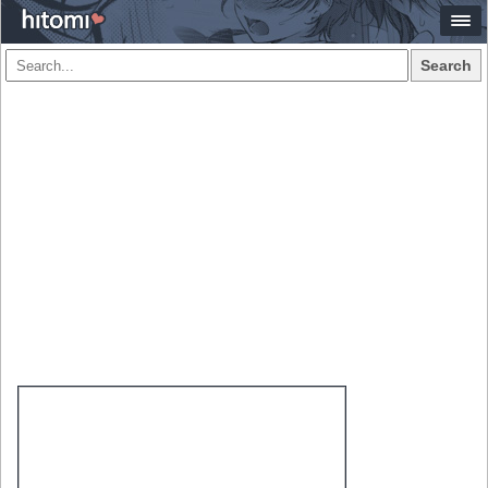
Search