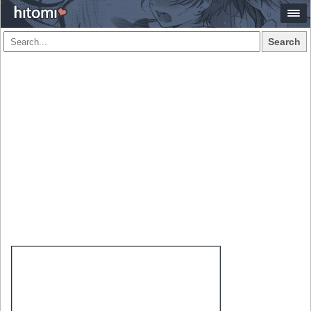
Search