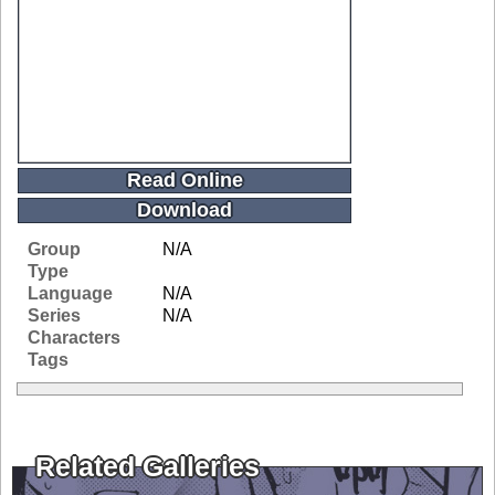
Read Online
Download
Group
N/A
Type
Language
N/A
Series
N/A
Characters
Tags
Related Galleries