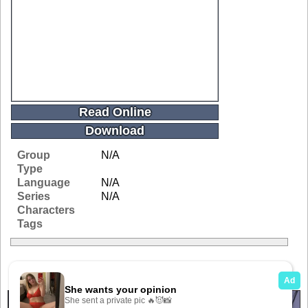
Read Online
Download
Group
N/A
Type
Language
N/A
Series
N/A
Characters
Tags
Related Galleries