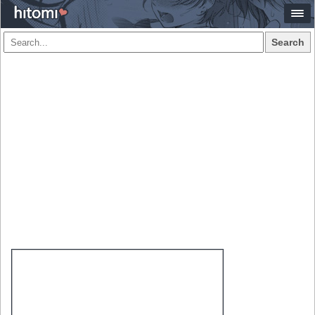
Search