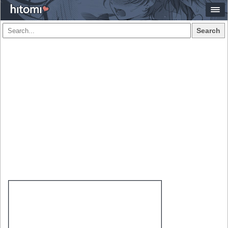
Search