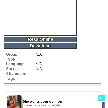
Read Online
Download
Group
N/A
Type
Language
N/A
Series
N/A
Characters
Tags
Related Galleries