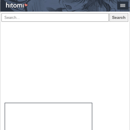
Search