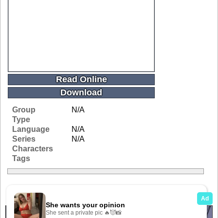
Read Online
Download
Group
N/A
Type
Language
N/A
Series
N/A
Characters
Tags
Related Galleries