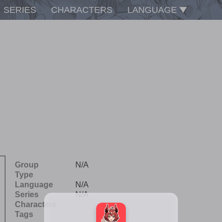
SERIES
CHARACTERS
LANGUAGE
Group
N/A
Type
Language
N/A
Series
N/A
Characters
Tags