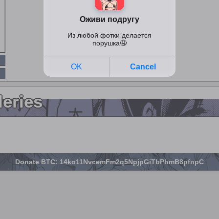
leries
Donate BTC: 14ko11NvcemFm2q5NpjpGiTbPhmB8pfnpC