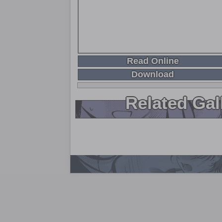
Read Online
Download
Related Gal