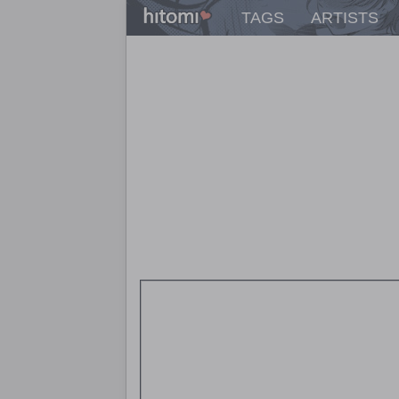
TAGS
ARTISTS