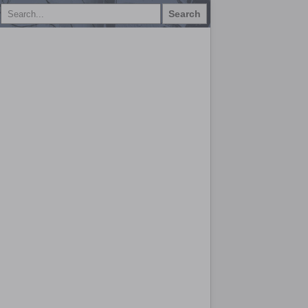
Search