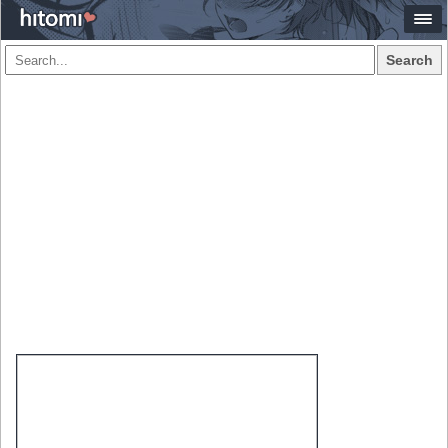
Search