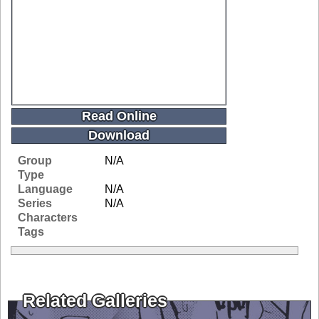
Read Online
Download
Group
N/A
Type
Language
N/A
Series
N/A
Characters
Tags
Related Galleries