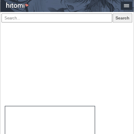
Search