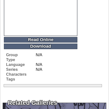
Read Online
Download
Group
N/A
Type
Language
N/A
Series
N/A
Characters
Tags
Related Galleries