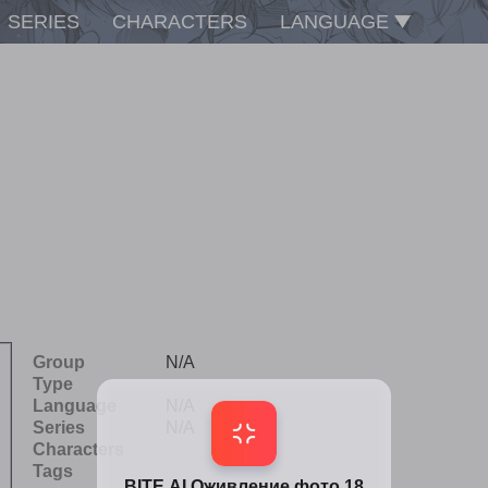
SERIES
CHARACTERS
LANGUAGE
Group
N/A
Type
Language
N/A
Series
N/A
Characters
Tags