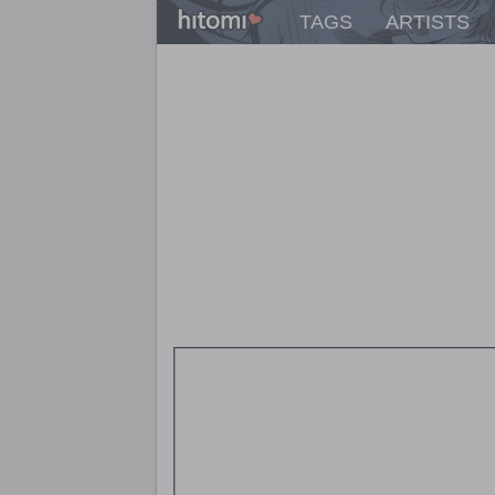
TAGS
ARTISTS