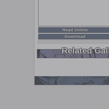
Read Online
Download
Related Gal