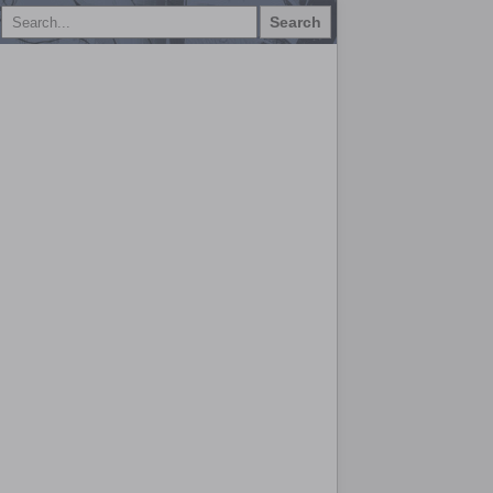
Search