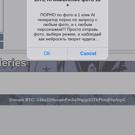
leries
Donate BTC: 14ko11NvcemFm2q5NpjpGiTbPhmB8pfnpC