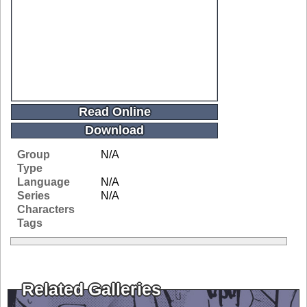
Read Online
Download
Group
N/A
Type
Language
N/A
Series
N/A
Characters
Tags
Related Galleries