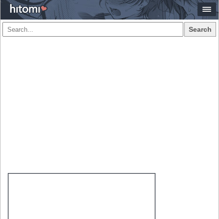
Search