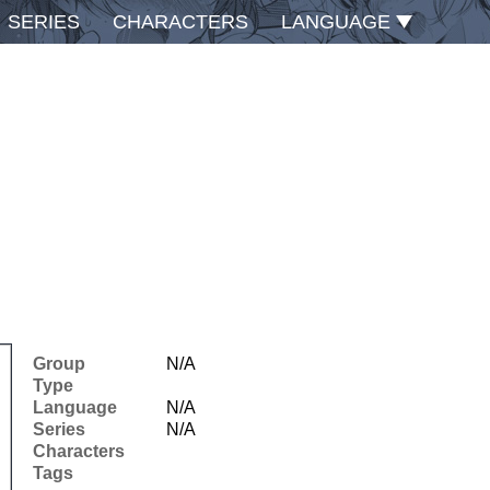
SERIES
CHARACTERS
LANGUAGE
Group
N/A
Type
Language
N/A
Series
N/A
Characters
Tags