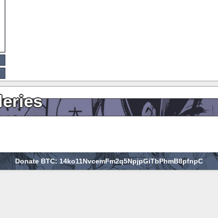
leries
Donate BTC: 14ko11NvcemFm2q5NpjpGiTbPhmB8pfnpC