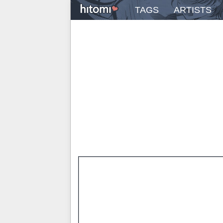
TAGS
ARTISTS