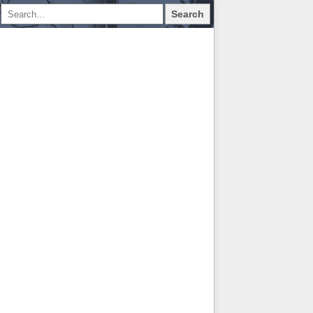
Search