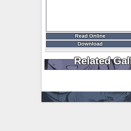
Read Online
Download
Related Gal