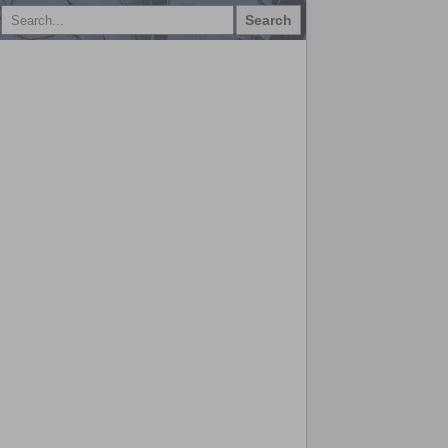
Search