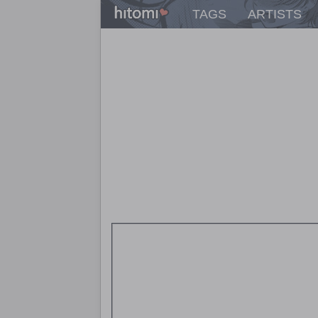
TAGS
ARTISTS