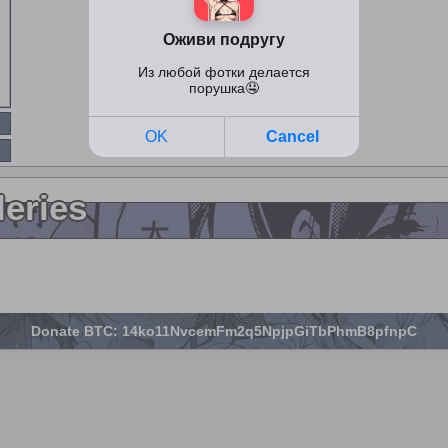
leries
Donate BTC: 14ko11NvcemFm2q5NpjpGiTbPhmB8pfnpC