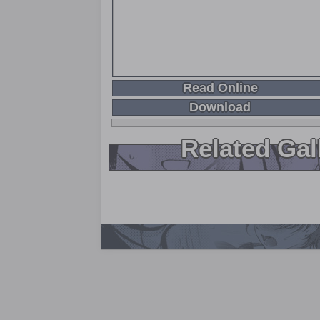
Read Online
Download
Related Gal