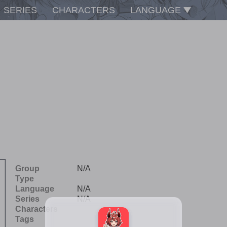
SERIES
CHARACTERS
LANGUAGE
Group
N/A
Type
Language
N/A
Series
N/A
Characters
Tags