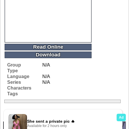
Read Online
Download
Group
N/A
Type
Language
N/A
Series
N/A
Characters
Tags
Related Galleries