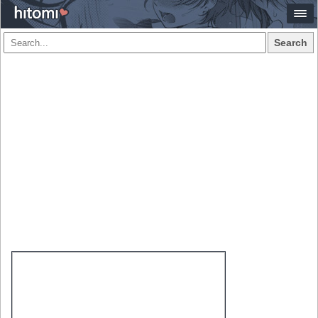
Search