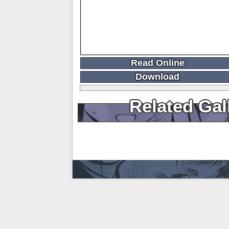
Read Online
Download
Related Gal