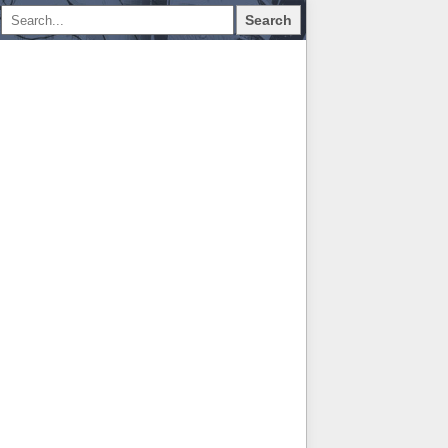
Search