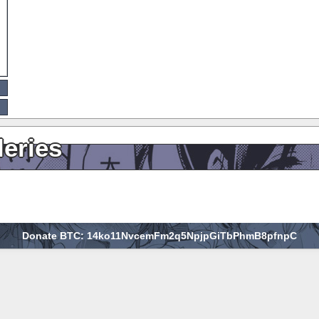
leries
Donate BTC: 14ko11NvcemFm2q5NpjpGiTbPhmB8pfnpC