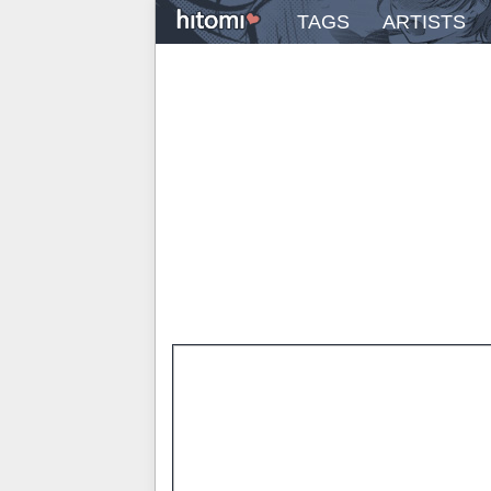
TAGS
ARTISTS