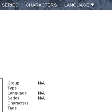
SERIES
CHARACTERS
LANGUAGE
Group
N/A
Type
Language
N/A
Series
N/A
Characters
Tags