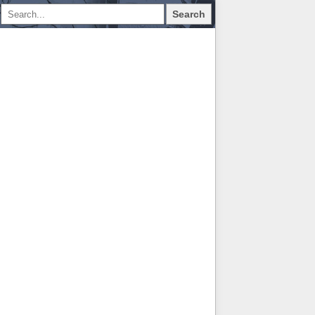
Search