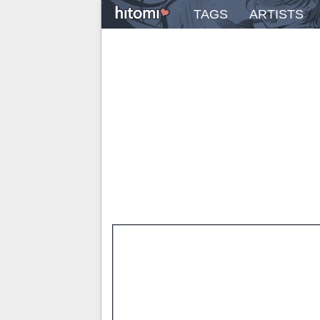
TAGS
ARTISTS