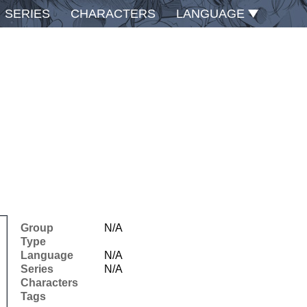
SERIES
CHARACTERS
LANGUAGE
Group
N/A
Type
Language
N/A
Series
N/A
Characters
Tags