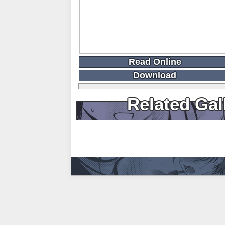
Read Online
Download
Related Gal