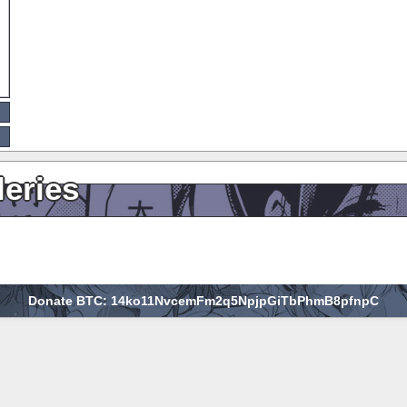
leries
Donate BTC: 14ko11NvcemFm2q5NpjpGiTbPhmB8pfnpC