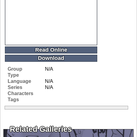
Read Online
Download
Group
N/A
Type
Language
N/A
Series
N/A
Characters
Tags
Related Galleries