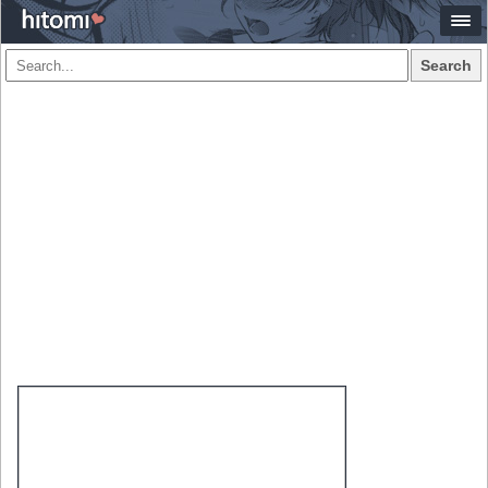
Search