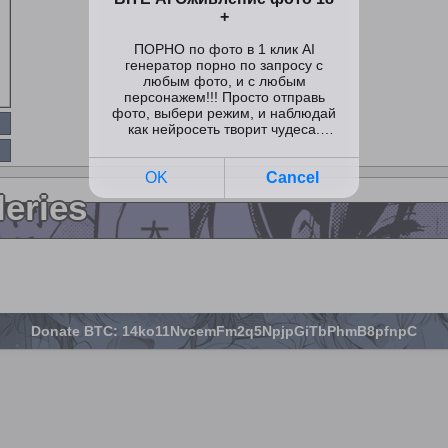
leries
Donate BTC: 14ko11NvcemFm2q5NpjpGiTbPhmB8pfnpC