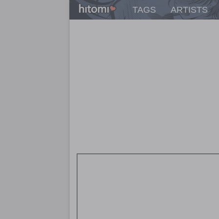
TAGS
ARTISTS