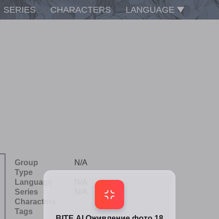
SERIES
CHARACTERS
LANGUAGE
Group
N/A
Type
Language
N/A
Series
N/A
Characters
Tags