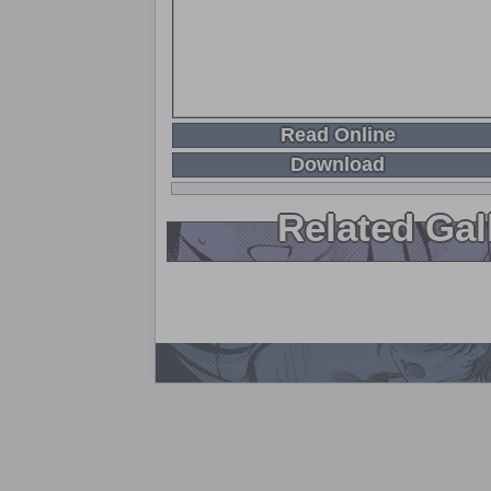
Read Online
Download
Related Gal