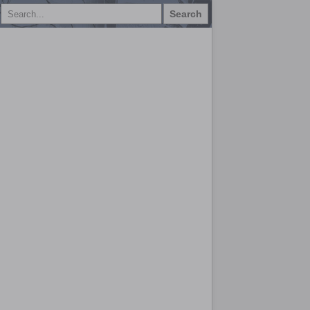
Search