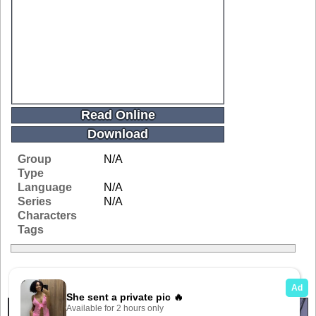
Read Online
Download
Group
N/A
Type
Language
N/A
Series
N/A
Characters
Tags
Related Galleries