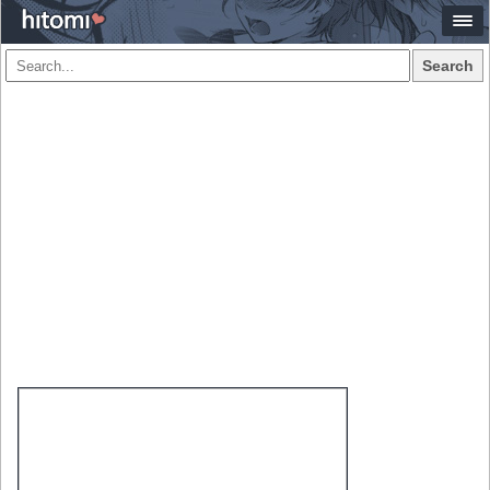
Search