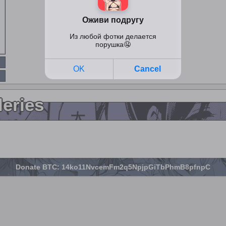
leries
Donate BTC: 14ko11NvcemFm2q5NpjpGiTbPhmB8pfnpC