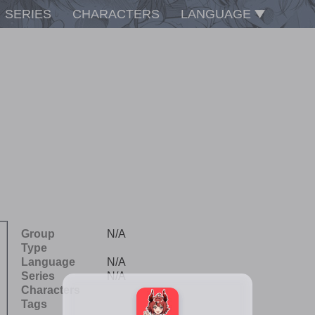
SERIES
CHARACTERS
LANGUAGE
Group
N/A
Type
Language
N/A
Series
N/A
Characters
Tags