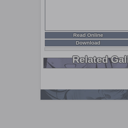
Read Online
Download
Related Gal