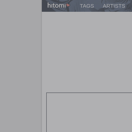
TAGS
ARTISTS