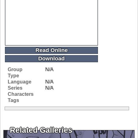
Read Online
Download
Group
N/A
Type
Language
N/A
Series
N/A
Characters
Tags
Related Galleries