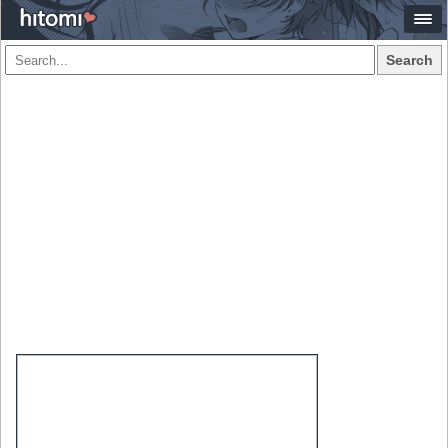
Search