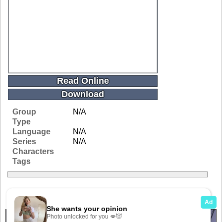
Read Online
Download
Group
N/A
Type
Language
N/A
Series
N/A
Characters
Tags
Related Galleries