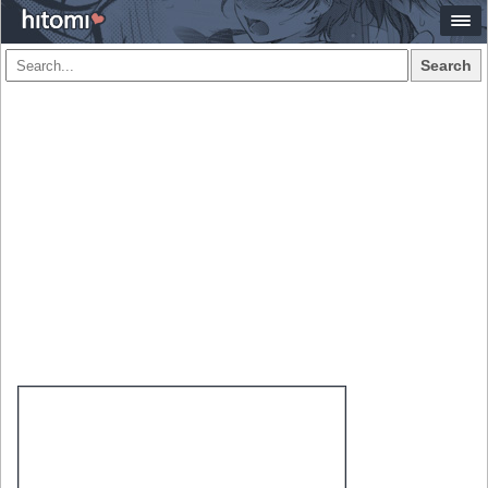
Search