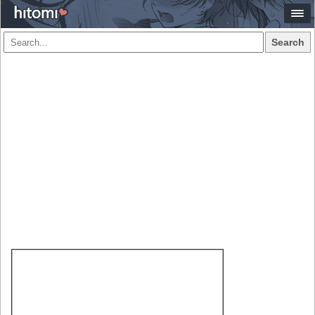
Search