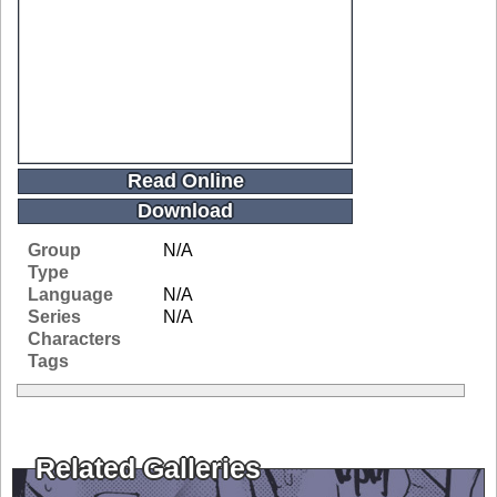
Read Online
Download
Group
N/A
Type
Language
N/A
Series
N/A
Characters
Tags
Related Galleries