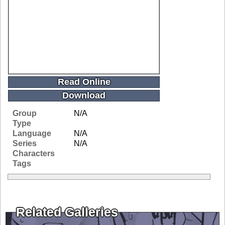
Read Online
Download
Group
N/A
Type
Language
N/A
Series
N/A
Characters
Tags
Related Galleries