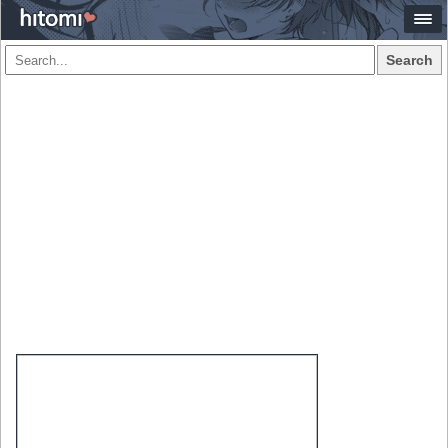
Search