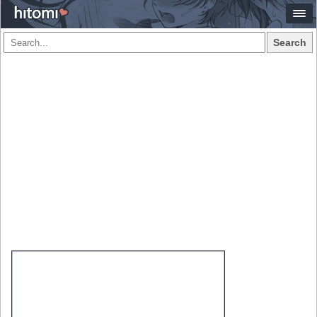
Search