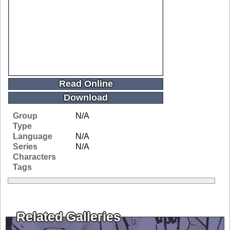
Read Online
Download
Group
N/A
Type
Language
N/A
Series
N/A
Characters
Tags
Related Galleries