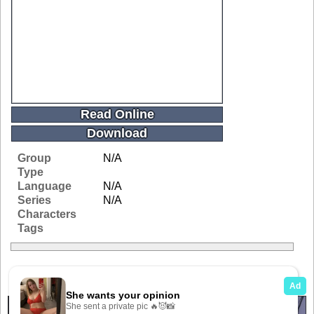
Read Online
Download
Group
N/A
Type
Language
N/A
Series
N/A
Characters
Tags
Related Galleries