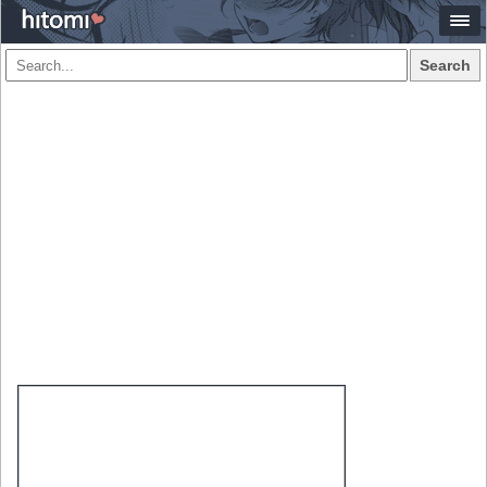
Search