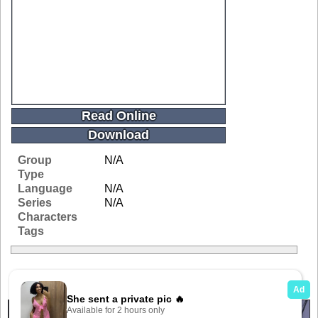
Read Online
Download
Group
N/A
Type
Language
N/A
Series
N/A
Characters
Tags
Related Galleries