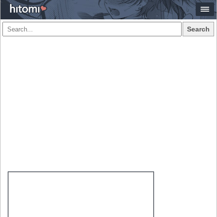
Search