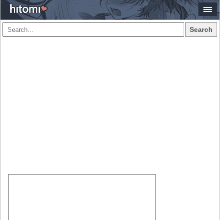
Search