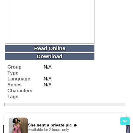
Read Online
Download
Group
N/A
Type
Language
N/A
Series
N/A
Characters
Tags
Related Galleries