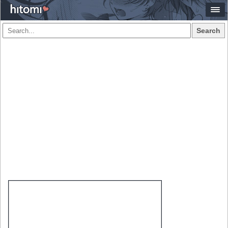
Search