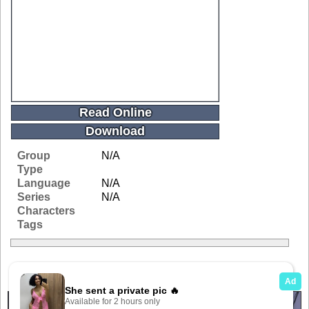
Read Online
Download
Group
N/A
Type
Language
N/A
Series
N/A
Characters
Tags
Related Galleries