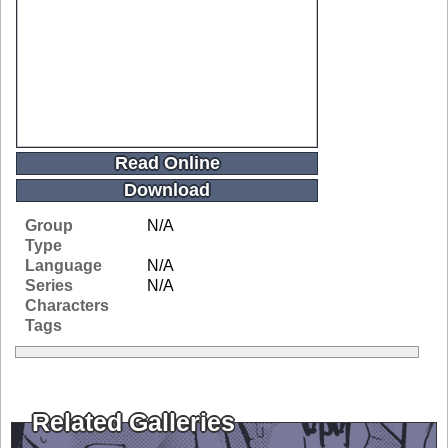
Read Online
Download
Group
N/A
Type
Language
N/A
Series
N/A
Characters
Tags
Related Galleries