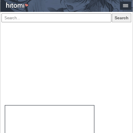
Search