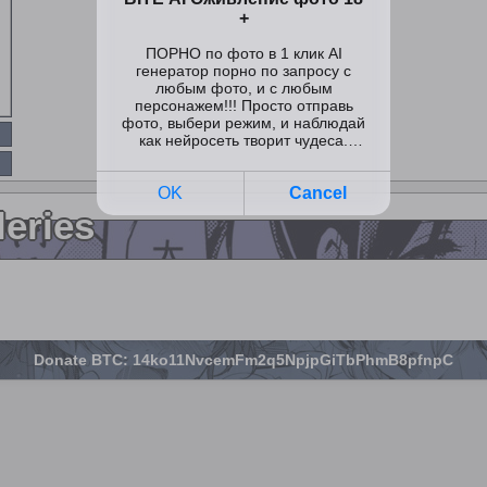
leries
Donate BTC: 14ko11NvcemFm2q5NpjpGiTbPhmB8pfnpC