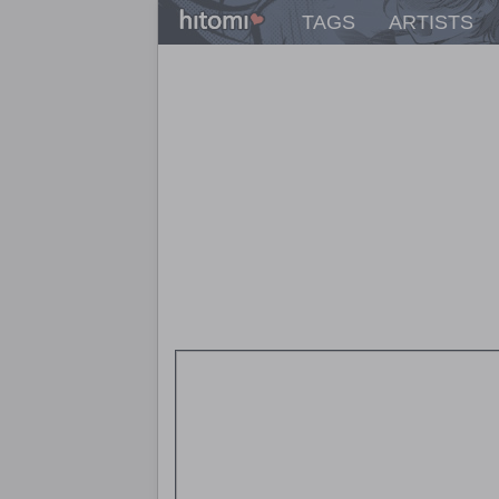
TAGS
ARTISTS