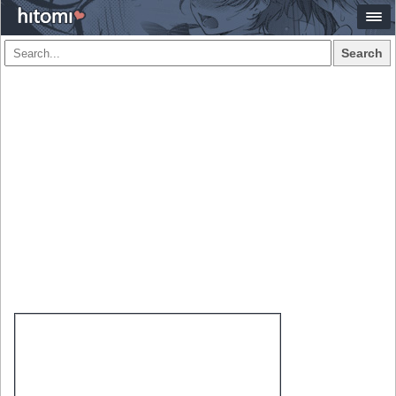
Search