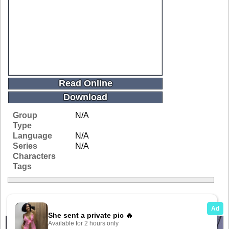
Read Online
Download
Group
N/A
Type
Language
N/A
Series
N/A
Characters
Tags
Related Galleries