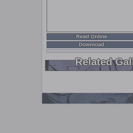
Read Online
Download
Related Gal