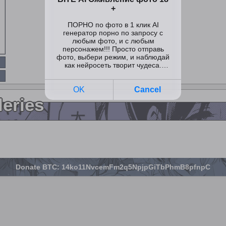
leries
Donate BTC: 14ko11NvcemFm2q5NpjpGiTbPhmB8pfnpC