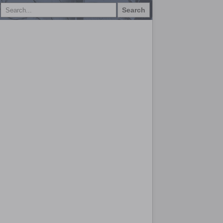
Search