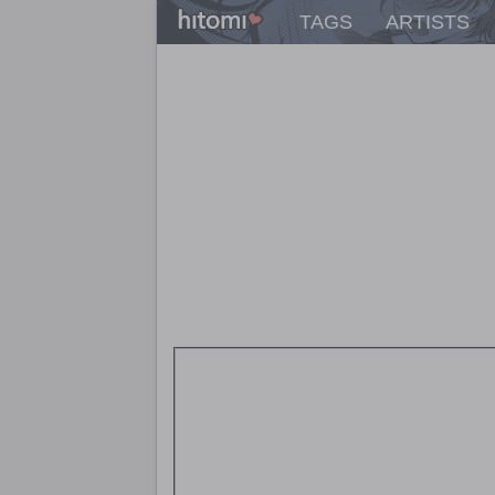
TAGS
ARTISTS