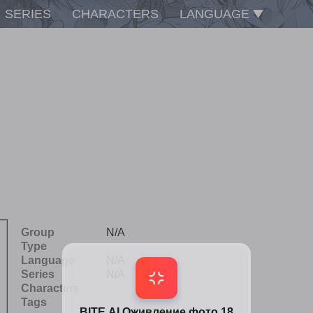
SERIES
CHARACTERS
LANGUAGE
Group
N/A
Type
Language
N/A
Series
N/A
Characters
Tags