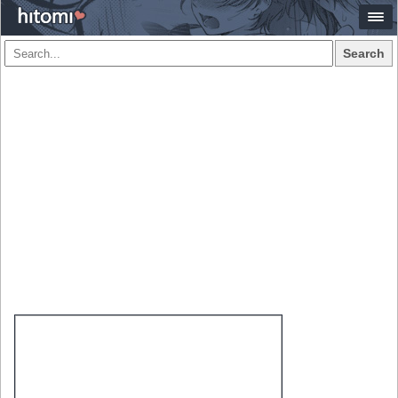
Search