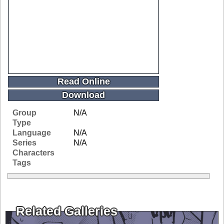
Read Online
Download
Group
N/A
Type
Language
N/A
Series
N/A
Characters
Tags
Related Galleries