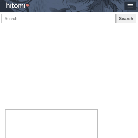
Search