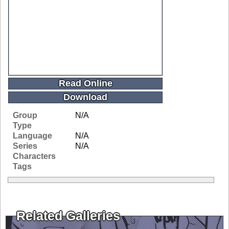
Read Online
Download
Group
N/A
Type
Language
N/A
Series
N/A
Characters
Tags
Related Galleries