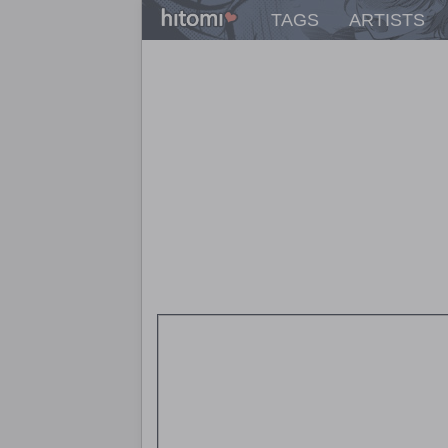
TAGS
ARTISTS