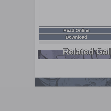
Read Online
Download
Related Gal