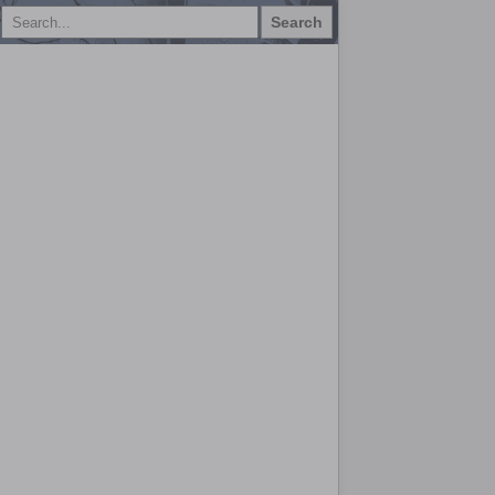
Search