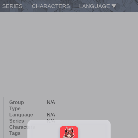
SERIES
CHARACTERS
LANGUAGE
Group
N/A
Type
Language
N/A
Series
N/A
Characters
Tags