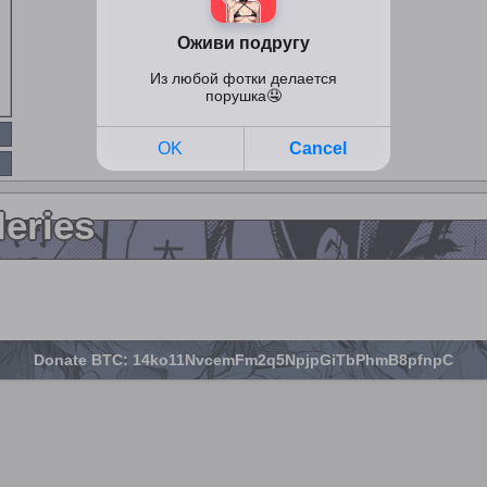
leries
Donate BTC: 14ko11NvcemFm2q5NpjpGiTbPhmB8pfnpC