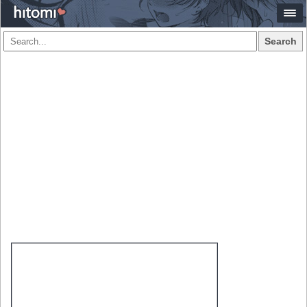
Search