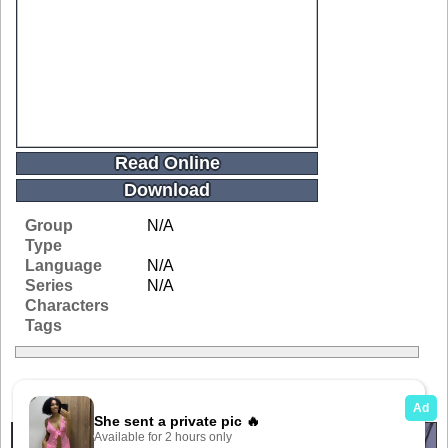
Read Online
Download
Group
N/A
Type
Language
N/A
Series
N/A
Characters
Tags
Related Galleries