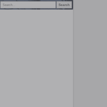
Search