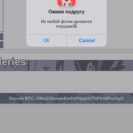
leries
Donate BTC: 14ko11NvcemFm2q5NpjpGiTbPhmB8pfnpC