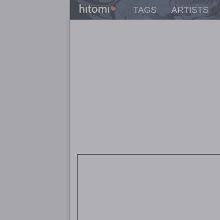
TAGS
ARTISTS