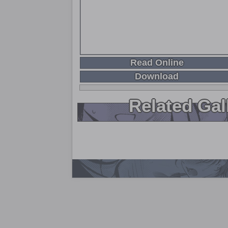
Read Online
Download
Related Gal