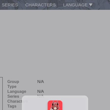
SERIES
CHARACTERS
LANGUAGE
Group
N/A
Type
Language
N/A
Series
N/A
Characters
Tags