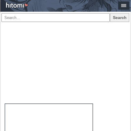
Search