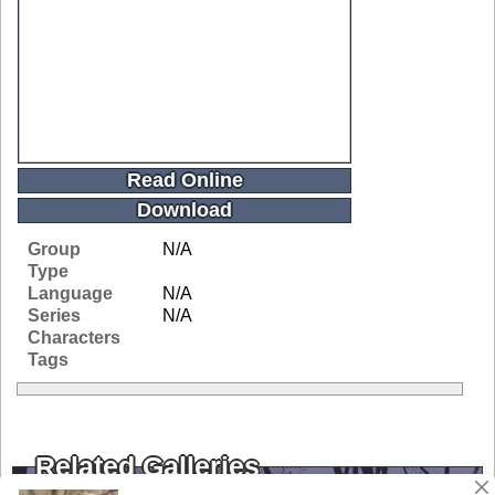
Read Online
Download
Group
N/A
Type
Language
N/A
Series
N/A
Characters
Tags
Related Galleries