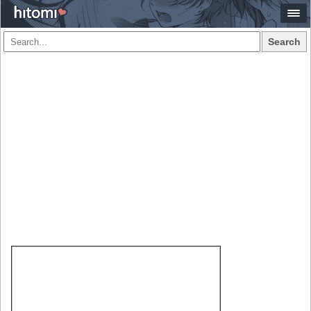
Search