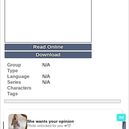
Read Online
Download
Group
N/A
Type
Language
N/A
Series
N/A
Characters
Tags
Related Galleries