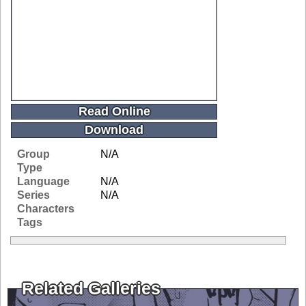
Read Online
Download
Group
N/A
Type
Language
N/A
Series
N/A
Characters
Tags
Related Galleries