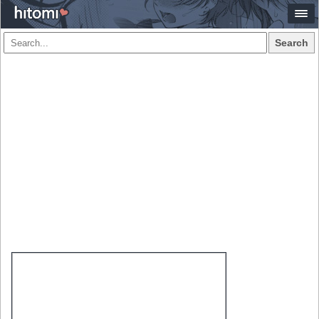
Search