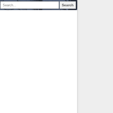
Search