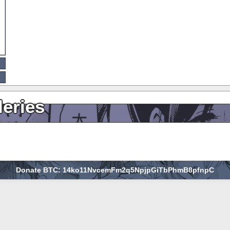
leries
Donate BTC: 14ko11NvcemFm2q5NpjpGiTbPhmB8pfnpC