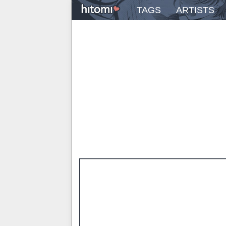
TAGS
ARTISTS