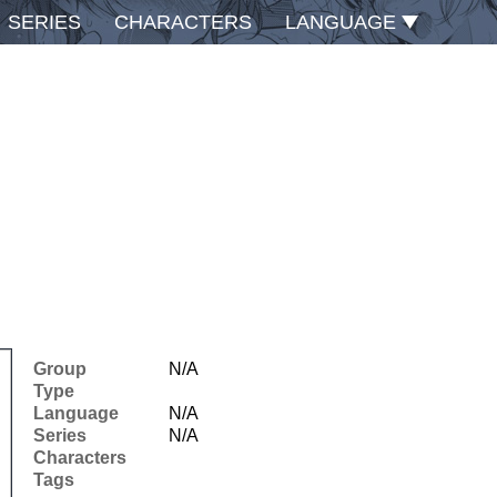
SERIES
CHARACTERS
LANGUAGE
Group
N/A
Type
Language
N/A
Series
N/A
Characters
Tags