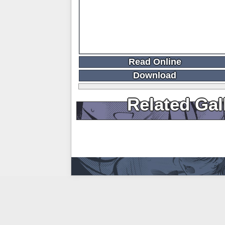
Read Online
Download
Related Gal