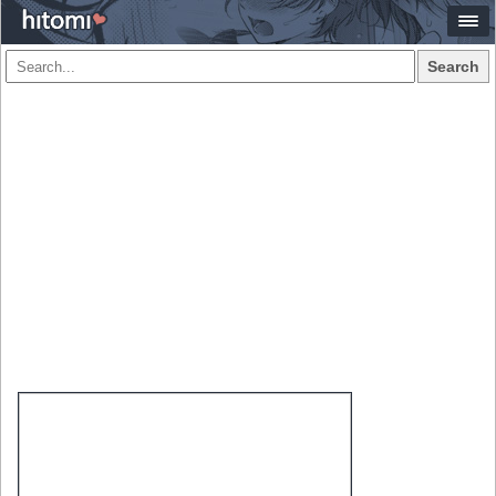
Search