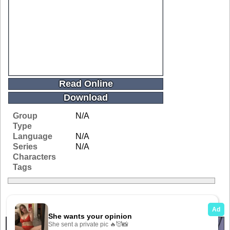
Read Online
Download
Group
N/A
Type
Language
N/A
Series
N/A
Characters
Tags
Related Galleries