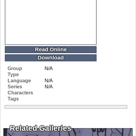
Read Online
Download
Group
N/A
Type
Language
N/A
Series
N/A
Characters
Tags
Related Galleries