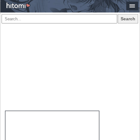
Search