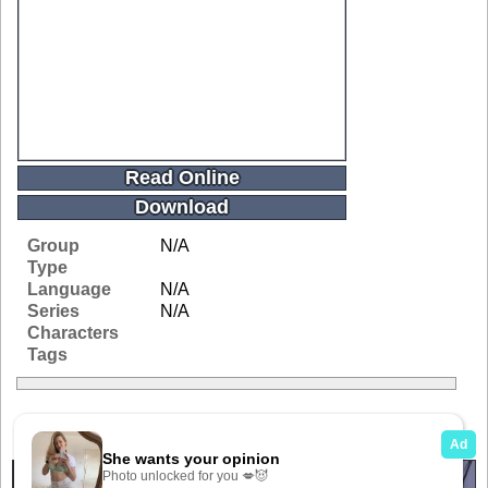
Read Online
Download
Group
N/A
Type
Language
N/A
Series
N/A
Characters
Tags
Related Galleries