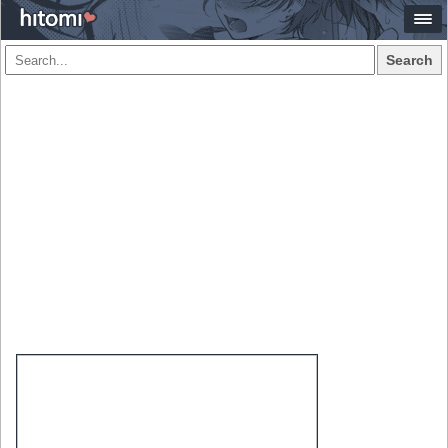
Search