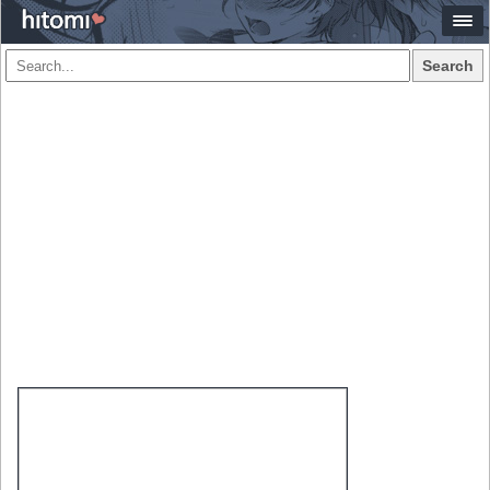
Search