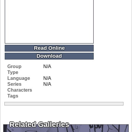
Read Online
Download
Group
N/A
Type
Language
N/A
Series
N/A
Characters
Tags
Related Galleries