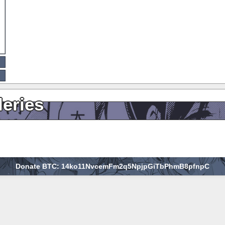
leries
Donate BTC: 14ko11NvcemFm2q5NpjpGiTbPhmB8pfnpC