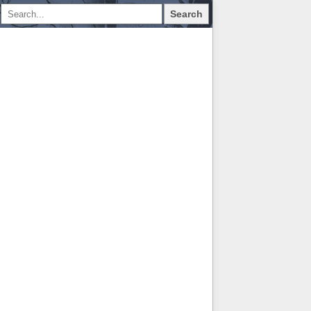
Search