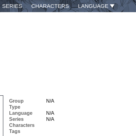
SERIES
CHARACTERS
LANGUAGE
Group
N/A
Type
Language
N/A
Series
N/A
Characters
Tags