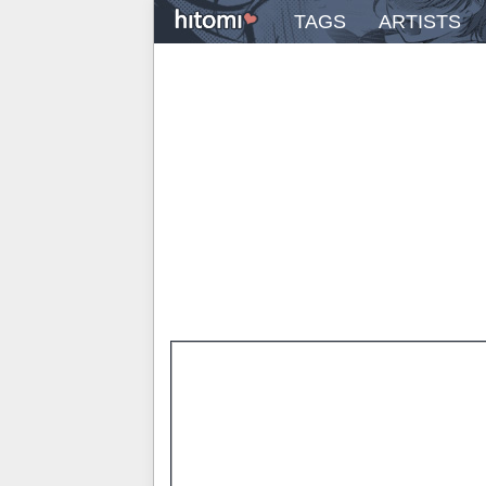
TAGS
ARTISTS