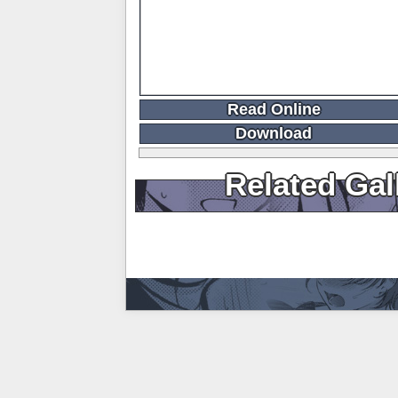
Read Online
Download
Related Gal