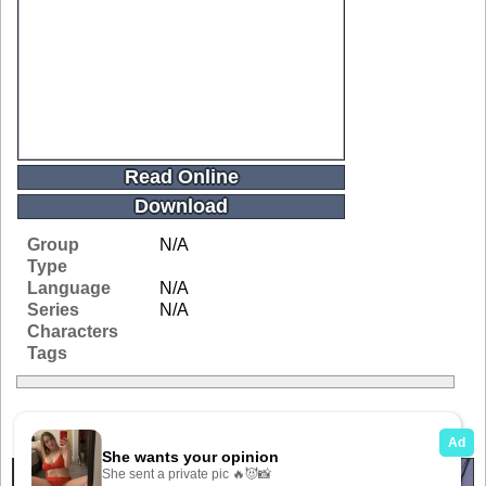
Read Online
Download
Group
N/A
Type
Language
N/A
Series
N/A
Characters
Tags
Related Galleries