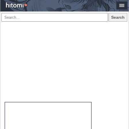
Search