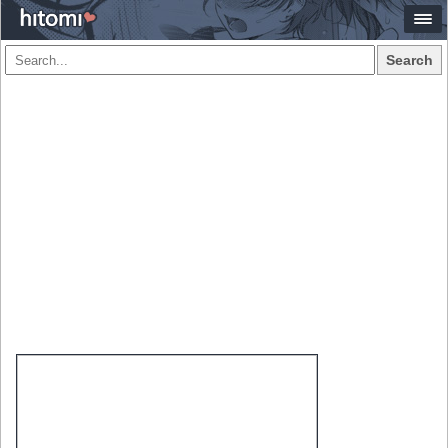
Search