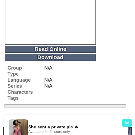
Read Online
Download
Group
N/A
Type
Language
N/A
Series
N/A
Characters
Tags
Related Galleries