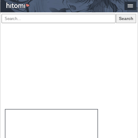
Search