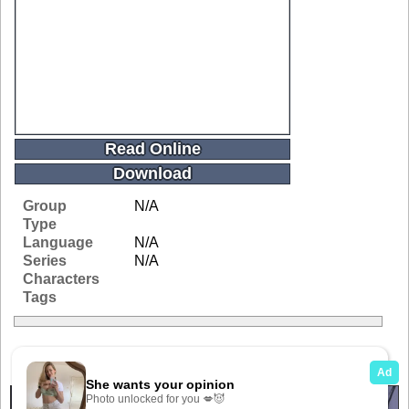
Read Online
Download
Group
N/A
Type
Language
N/A
Series
N/A
Characters
Tags
Related Galleries