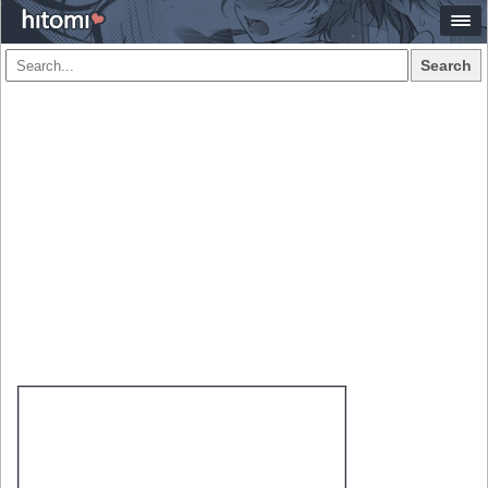
Search