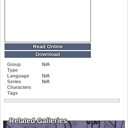
Read Online
Download
Group
N/A
Type
Language
N/A
Series
N/A
Characters
Tags
Related Galleries